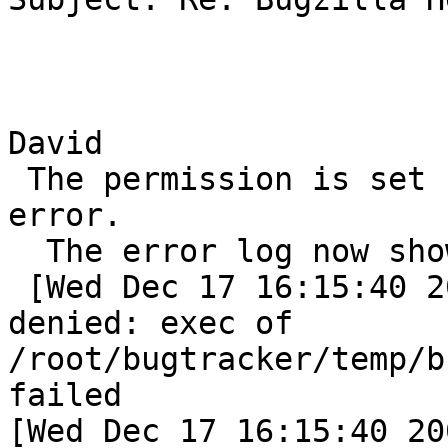
David

 The permission is set . But still i get the same 
error.

  The error log now shows

 [Wed Dec 17 16:15:40 2003] [error] (13)Permission 
denied: exec of

/root/bugtracker/temp/b
failed

[Wed Dec 17 16:15:40 20