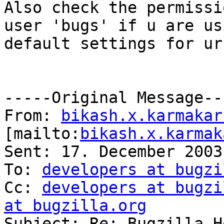
Also check the permissi
user 'bugs' if u are usi
default settings for ur
-----Original Message---
From: 
bikash.x.karmakar
[mailto:
bikash.x.karmak
Sent: 17. December 2003
To: 
developers at bugzi
Cc: 
developers at bugzi
at bugzilla.org

Subject: Re: Bugzilla H