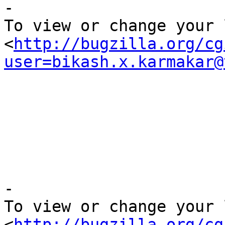

-

To view or change your 
<
http://bugzilla.org/cg
user=bikash.x.karmakar@
-

To view or change your 
<
http://bugzilla.org/cg