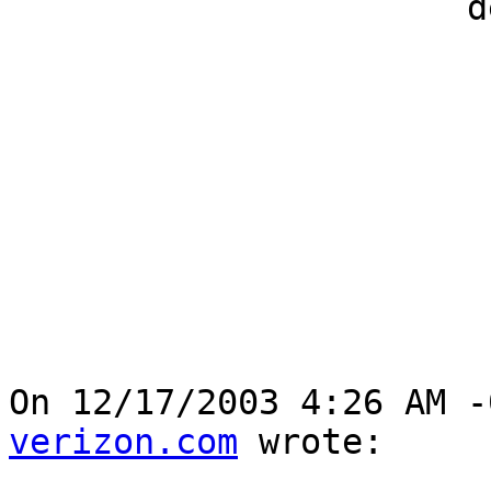
                      developers

On 12/17/2003 4:26 AM -
verizon.com
 wrote:
