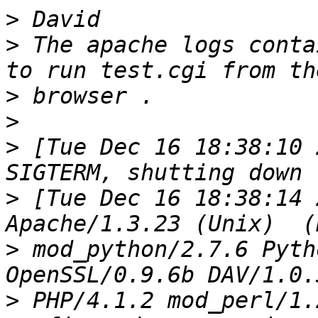
>
>
 The apache logs conta
>
>
>
 [Tue Dec 16 18:38:10 
>
 [Tue Dec 16 18:38:14 
>
 mod_python/2.7.6 Pyth
>
 PHP/4.1.2 mod_perl/1.