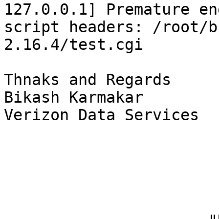
127.0.0.1] Premature end
script headers: /root/b
2.16.4/test.cgi

Thnaks and Regards

Bikash Karmakar

Verizon Data Services
