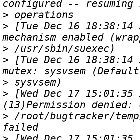
>
>
 [Tue Dec 16 18:38:14 
>
>
 [Tue Dec 16 18:38:14 
>
>
 [Wed Dec 17 15:01:35 
>
 /root/bugtracker/temp
>
 [Wed Dec 17 15:01:35 