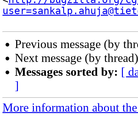
user=sankalp.ahuja@tiet
Previous message (by th
Next message (by thread
Messages sorted by:
[ d
]
More information about the 