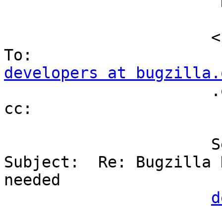
                      "David Miller"

                      <
developers at bugzilla.
                      .org>                     
cc:

                      Sent by:                  
Subject:  Re: Bugzilla H
needed                                                

d