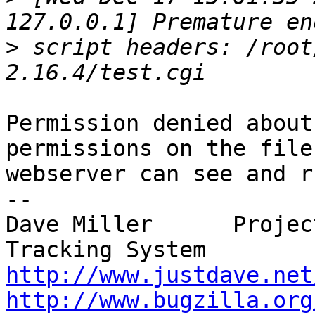
>
 script headers: /root
Permission denied about
permissions on the file
webserver can see and r
--

Dave Miller      Projec
http://www.justdave.net
http://www.bugzilla.org