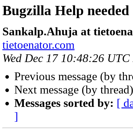
Bugzilla Help needed
Sankalp.Ahuja at tietoen
tietoenator.com
Wed Dec 17 10:48:26 UTC
Previous message (by th
Next message (by thread
Messages sorted by:
[ d
]