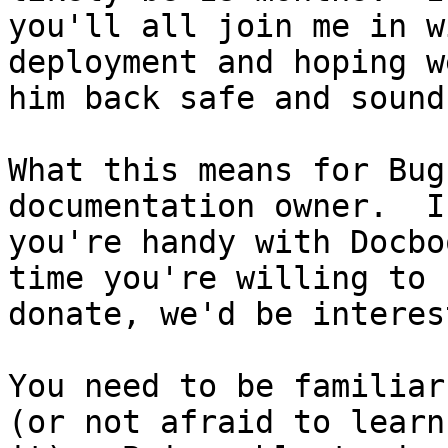
you'll all join me in w
deployment and hoping w
him back safe and sound
What this means for Bug
documentation owner.  If
you're handy with Docbo
time you're willing to

donate, we'd be interes
You need to be familiar
(or not afraid to learn
