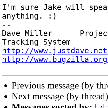
I'm sure Jake will spea
anything. :)

-- 

Dave Miller      Projec
http://www.justdave.net
http://www.bugzilla.org
Previous message (by th
Next message (by thread
Messages sorted by:
[ d