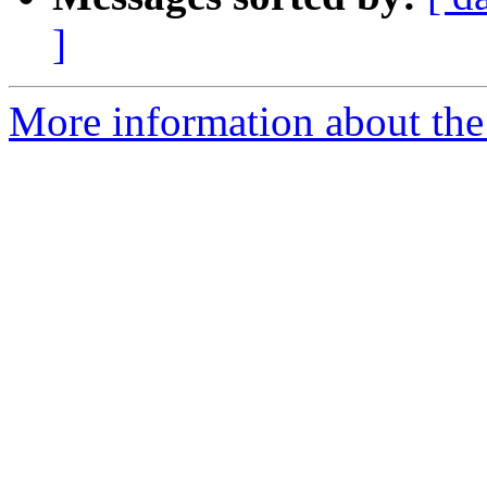
]
More information about the 