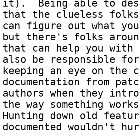
it).  Being able to des
that the clueless folks

can figure out what you
but there's folks around
that can help you with 
also be responsible for

keeping an eye on the c
documentation from patch
authors when they intro
the way something works.
Hunting down old featur
documented wouldn't hur