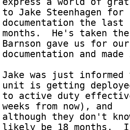
express a world of grat
to Jake Steenhagen for 
documentation the last 
months.  He's taken the
Barnson gave us for our

documentation and made 
Jake was just informed 
unit is getting deployed
to active duty effectiv
weeks from now), and

although they don't kno
likely be 18 months.  I