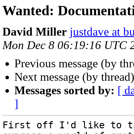
Wanted: Documentat
David Miller
justdave at bu
Mon Dec 8 06:19:16 UTC 
Previous message (by th
Next message (by thread
Messages sorted by:
[ d
]
First off I'd like to t