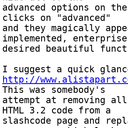
advanced options on the
clicks on "advanced" 

and they magically appe
implemented, enterprise 
desired beautiful funct
http://www.alistapart.c
This was somebody's 

attempt at removing all
HTML 3.2 code from a 

slashcode page and repl