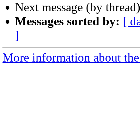
Next message (by thread
Messages sorted by:
[ d
]
More information about the 