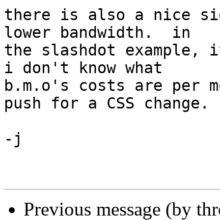
there is also a nice si
lower bandwidth.  in 

the slashdot example, it
i don't know what 

b.m.o's costs are per m
push for a CSS change.

-j

Previous message (by th