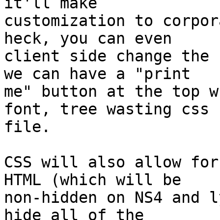
it'll make 

customization to corpora
heck, you can even 

client side change the 
we can have a "print 

me" button at the top w
font, tree wasting css 

file.

CSS will also allow for
HTML (which will be 

non-hidden on NS4 and l
hide all of the 
