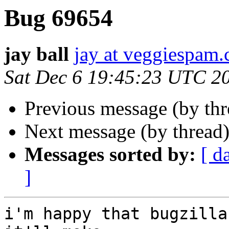
Bug 69654
jay ball
jay at veggiespam
Sat Dec 6 19:45:23 UTC 2
Previous message (by th
Next message (by thread
Messages sorted by:
[ d
]
i'm happy that bugzilla 