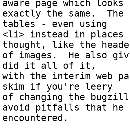
aware page which looks 

exactly the same.  The 
tables - even using 

<li> instead in places 
thought, like the header
of images.  He also giv
did it all of it, 

with the interim web pa
skim if you're leery 

of changing the bugzill
avoid pitfalls that he 

encountered.
