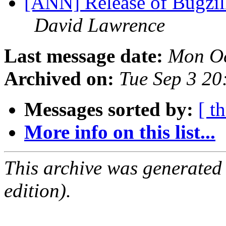
[ANN] Release of Bugzilla
David Lawrence
Last message date:
Mon Oc
Archived on:
Tue Sep 3 2
Messages sorted by:
[ t
More info on this list...
This archive was generated
edition).