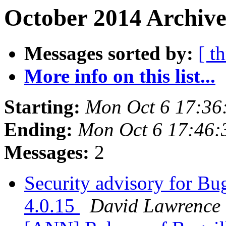
October 2014 Archive
Messages sorted by:
[ t
More info on this list...
Starting:
Mon Oct 6 17:36
Ending:
Mon Oct 6 17:46
Messages:
2
Security advisory for Bug
4.0.15
David Lawrence