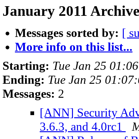
January 2011 Archive
Messages sorted by:
[ s
More info on this list...
Starting:
Tue Jan 25 01:0
Ending:
Tue Jan 25 01:07
Messages:
2
[ANN] Security Advi
3.6.3, and 4.0rc1
M