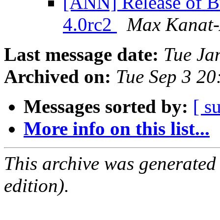
[ANN] Release of Bu
4.0rc2
Max Kanat-
Last message date:
Tue Ja
Archived on:
Tue Sep 3 2
Messages sorted by:
[ s
More info on this list...
This archive was generated
edition).