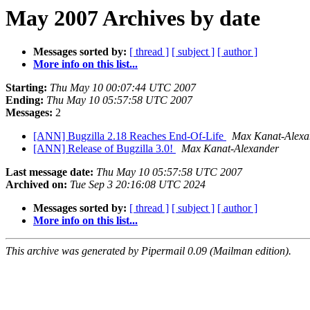
May 2007 Archives by date
Messages sorted by:
[ thread ]
[ subject ]
[ author ]
More info on this list...
Starting:
Thu May 10 00:07:44 UTC 2007
Ending:
Thu May 10 05:57:58 UTC 2007
Messages:
2
[ANN] Bugzilla 2.18 Reaches End-Of-Life
Max Kanat-Alexa
[ANN] Release of Bugzilla 3.0!
Max Kanat-Alexander
Last message date:
Thu May 10 05:57:58 UTC 2007
Archived on:
Tue Sep 3 20:16:08 UTC 2024
Messages sorted by:
[ thread ]
[ subject ]
[ author ]
More info on this list...
This archive was generated by Pipermail 0.09 (Mailman edition).